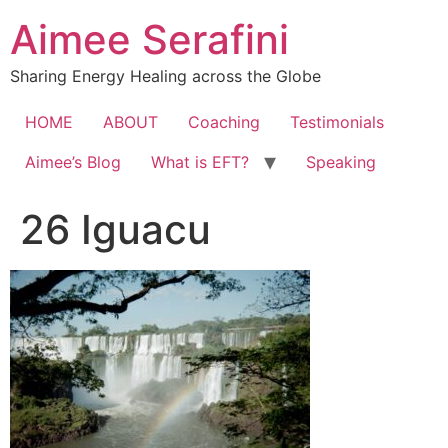
Skip
Aimee Serafini
to
content
Sharing Energy Healing across the Globe
HOME
ABOUT
Coaching
Testimonials
Aimee’s Blog
What is EFT?
Speaking
26 Iguacu