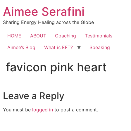
Skip
Aimee Serafini
to
content
Sharing Energy Healing across the Globe
HOME
ABOUT
Coaching
Testimonials
Aimee’s Blog
What is EFT?
Speaking
favicon pink heart
Leave a Reply
You must be
logged in
to post a comment.